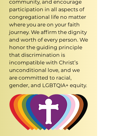
community, and encourage
participation in all aspects of
congregational life no matter
where you are on your faith
journey. We affirm the dignity
and worth of every person. We
honor the guiding principle
that discrimination is
incompatible with Christ’s
unconditional love, and we
are committed to racial,
gender, and LGBTQIA+ equity.