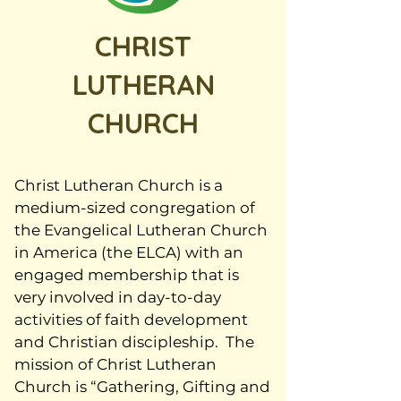
CHRIST
LUTHERAN
CHURCH
Christ Lutheran Church is a
medium-sized congregation of
the Evangelical Lutheran Church
in America (the ELCA) with an
engaged membership that is
very involved in day-to-day
activities of faith development
and Christian discipleship. The
mission of Christ Lutheran
Church is “Gathering, Gifting and