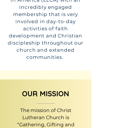
in America (ELCA) with an
incredibly engaged
membership that is very
involved in day-to-day
activities of faith
development and Christian
discipleship throughout our
church and extended
communities.
OUR MISSION
The mission of Christ
Lutheran Church is
“Gathering, Gifting and