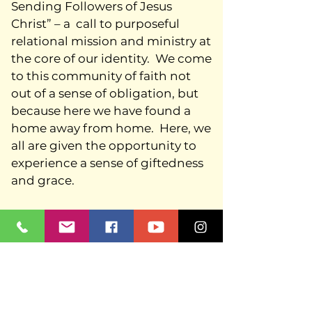
Sending Followers of Jesus
Christ” – a call to purposeful
relational mission and ministry at
the core of our identity. We come
to this community of faith not
out of a sense of obligation, but
because here we have found a
home away from home. Here, we
all are given the opportunity to
experience a sense of giftedness
and grace.
As a community of disciples, we
seek to welcome Christians of
every kind – long-time Lutherans,
people new to the faith, those
feeling weak and those ready to
provide their strengths, siblings