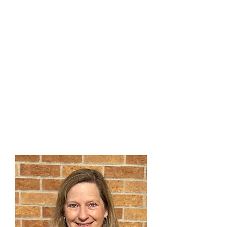
Peyton Strouth
Director of Music
and Worship
"Do Justice, Love Mercy,
Walk Humbly, With Your God"
303-791-0803
x109