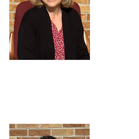
Carrie Mallery
Principal Pianist
303-791-0803