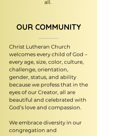
all.
OUR COMMUNITY
Christ Lutheran Church
welcomes every child of God –
every age, size, color, culture,
challenge, orientation,
gender, status, and ability
because we profess that in the
eyes of our Creator, all are
beautiful and celebrated with
God’s love and compassion.
We embrace diversity in our
congregation and