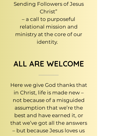
Sending Followers of Jesus
Christ”
– a call to purposeful
relational mission and
ministry at the core of our
identity.
ALL ARE WELCOME
Here we give God thanks that
in Christ, life is made new –
not because of a misguided
assumption that we’re the
best and have earned it, or
that we’ve got all the answers
– but because Jesus loves us