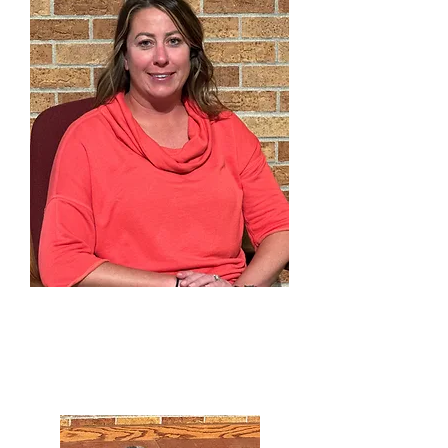
Robynn Doty
Preschool Director
303-791-0803
x300