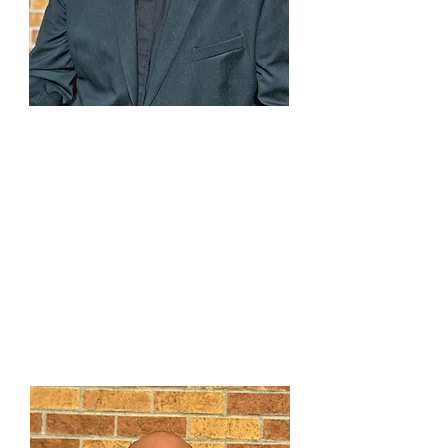
Rev. Eric J. Allert
Lead Pastor
"Discovering the blessings
in each new day"
303-791-0803
x107