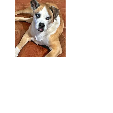
Ms. Bailey
Chief Morale Officer
(Joy Maker)
303-791-0803
Easier to talk with in person. :
)