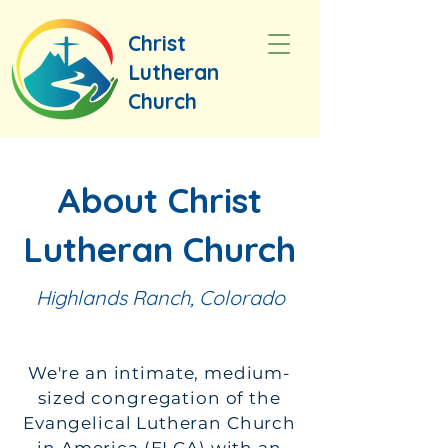
Christ
Lutheran
Church
About Christ
Lutheran Church
Highlands Ranch, Colorado
We're an intimate, medium-
sized congregation of the
Evangelical Lutheran Church