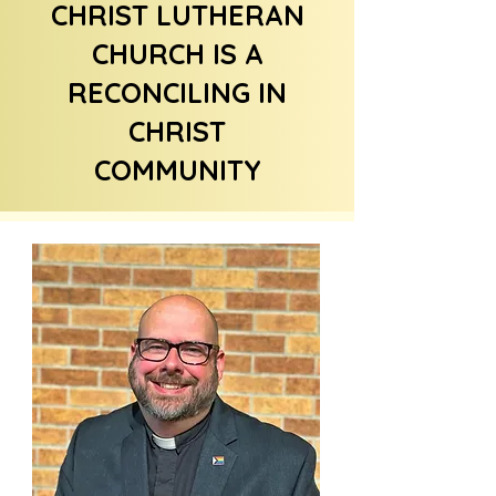
CHRIST LUTHERAN
CHURCH IS A
RECONCILING IN
CHRIST
COMMUNITY