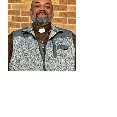
Rev. Michael J. Vinson
Assoc. Pastor of
Youth & Family Ministries
303-791-0803