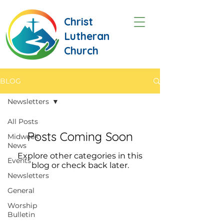
Christ
Lutheran
Church
BLOG
Newsletters
All Posts
Posts Coming Soon
Midweek
News
Explore other categories in this
Events
blog or check back later.
Newsletters
General
Worship
Bulletin
CONTACT US