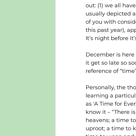
out: (1) we all hav
usually depicted a
of you with consid
this past year), ap
It’s night before it
December is here 
it get so late so so
reference of “time
Personally, the th
learning a particul
as 'A Time for Every
know it – “There is
heavens; a time to
uproot; a time to k