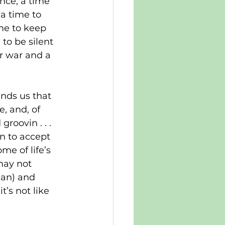
nce; a time 
a time to 
me to keep 
to be silent 
r war and a 
inds us that 
, and, of 
roovin . . . 
rn to accept 
me of life’s 
may not 
can) and 
t’s not like 