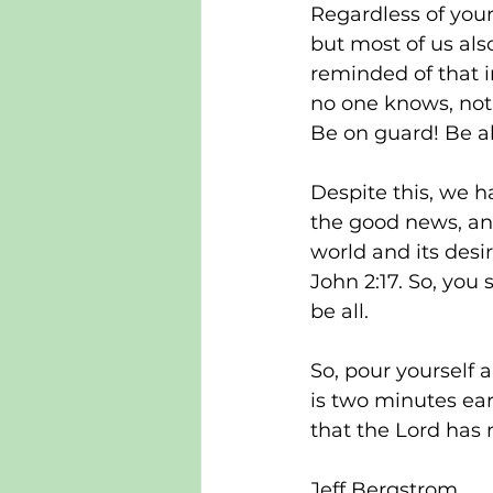
Regardless of your
but most of us als
reminded of that i
no one knows, not 
Be on guard! Be al
Despite this, we ha
the good news, and
world and its desir
John 2:17. So, you 
be all.
So, pour yourself a 
is two minutes earl
that the Lord has 
Jeff Bergstrom