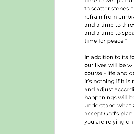
time to weep and a
to scatter stones 
refrain from embra
and a time to thro
and a time to spea
time for peace.”
In addition to its
our lives will be 
course - life and d
it’s nothing if it 
and adjust accordi
happenings will be
understand what Go
accept God’s plan, t
you are relying on