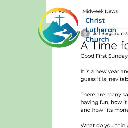
All Posts
Midweek News
Christ
Lutheran
Jeff Bergstrom
J
Church
A Time f
Good First Sunday
It is a new year a
guess it is inevita
There are many say
having fun, how it
and how “its money
What do you think 