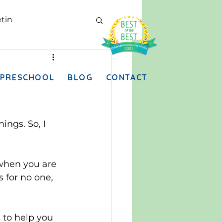
tin
PRESCHOOL
BLOG
CONTACT
ngs. So, I 
 when you are 
 for no one, 
 to help you 