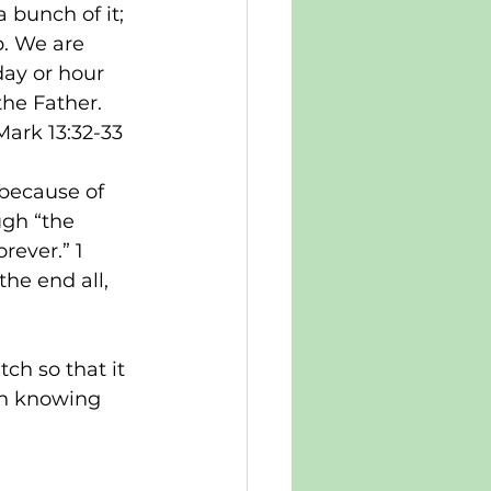
 bunch of it; 
. We are 
day or hour 
he Father. 
Mark 13:32-33
 because of 
ugh “the 
rever.” 1 
the end all, 
tch so that it 
 in knowing 