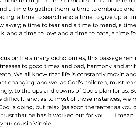
 time to laugh, a time to mourn and a time to da
and a time to gather them, a time to embrace and 
cing; a time to search and a time to give up, a ti
w away; a time to tear and a time to mend, a time 
k, and a time to love and a time to hate, a time fo
 focus on life’s many dichotomies, this passage rem
witnesses to good times and bad, harmony and strife
eath. We all know that life is constantly movin and g
is not changing, and we, as God’s children, must lea
ngly, to the ups and downs of God’s plan for us. So
 difficult, and, as to most of those instances, we 
d is doing, but relax (as soon thereafter as you 
rust that he has it worked out for you . . . I mean, i
 your cousin Vinnie. 