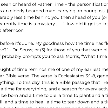
e seen or heard of Father Time – the personification
s an elderly bearded man, carrying an hourglass; (2
erably less time behind you then ahead of you (or fo
parently time is a mystery . . . “How did it get so la
’s afternoon. 
before it’s June. My goodness how the time has f
on?” - Dr. Seuss; or (3) for those of you that were hi
” probably prompts you to ask Morris, “What Time I
ought of time reminds me of one of my earliest m
ar Bible verse. The verse is Ecclesiastes 3:1-8, gen
thing.' To this day, this is a Bible passage that I re
 a time for everything, and a season for every acti
 be born and a time to die, a time to plant and a t
ill and a time to heal, a time to tear down and a ti