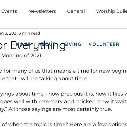
Events
Newsletters
General
Worship Bulle
an 3, 2021
3 min read
or Everything
HOME
ABOUT
GIVING
VOLUNTEER
 Morning of 2021,
nd for many of us that means a time for new beginni
ble that I will be talking about time.
ings about time - how precious it is, how it flies
 goes well with rosemary and chicken, how it waits
.” All those sayings are most certainly true.
of when the topic is time? Here are a few options