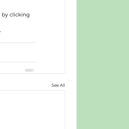
by clicking 
.
See All