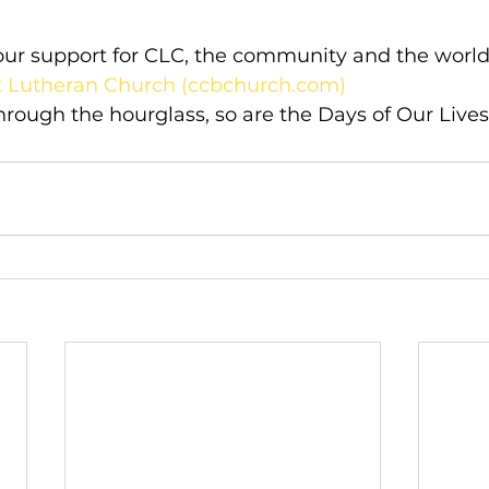
your support for CLC, the community and the world 
st Lutheran Church (ccbchurch.com)
through the hourglass, so are the Days of Our Lives