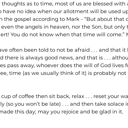
 thoughts as to time, most of us are blessed with a
o have no idea when our allotment will be used up
n the gospel according to Mark - “But about that 
even the angels in heaven, nor the Son, but only t
ert! You do not know when that time will come.” 
ve often been told to not be afraid . . . and that it
 there is always good news, and that is . . . altho
es pass away, whoever does the will of God lives fo
see, time (as we usually think of it) is probably not 
cup of coffee then sit back, relax . . . reset your wa
y (so you won’t be late) . . . and then take solace
made this day; may you rejoice and be glad in it.