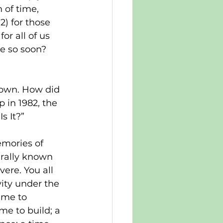
 of time, 
) for those 
r all of us 
te so soon? 
lown. How did 
p in 1982, the 
s It?”
emories of 
erally known 
vere. You all 
vity under the 
ime to 
me to build; a 