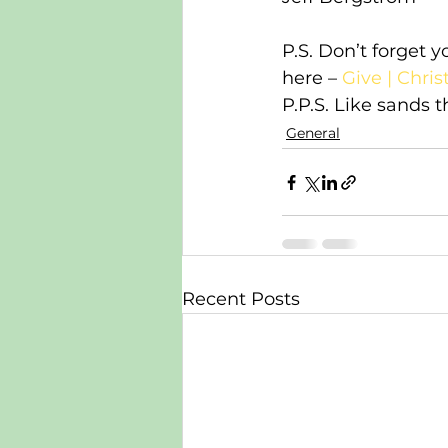
P.S. Don’t forget 
here – 
Give | Chri
P.P.S. Like sands 
General
Recent Posts